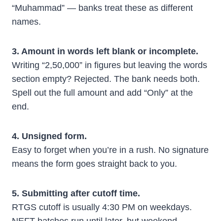
“Muhammad” — banks treat these as different
names.
3. Amount in words left blank or incomplete.
Writing “2,50,000” in figures but leaving the words
section empty? Rejected. The bank needs both.
Spell out the full amount and add “Only” at the
end.
4. Unsigned form.
Easy to forget when you’re in a rush. No signature
means the form goes straight back to you.
5. Submitting after cutoff time.
RTGS cutoff is usually 4:30 PM on weekdays.