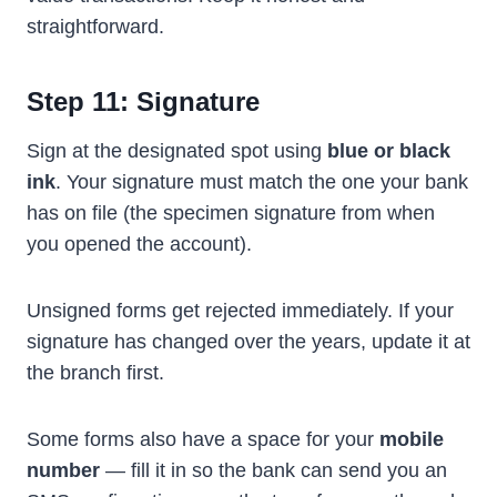
straightforward.
Step 11: Signature
Sign at the designated spot using
blue or black
ink
. Your signature must match the one your bank
has on file (the specimen signature from when
you opened the account).
Unsigned forms get rejected immediately. If your
signature has changed over the years, update it at
the branch first.
Some forms also have a space for your
mobile
number
— fill it in so the bank can send you an