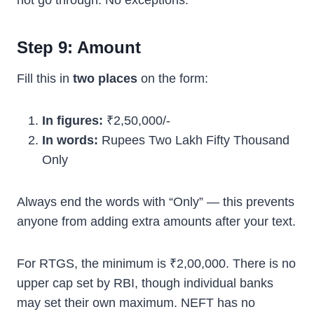
not go through. No exceptions.
Step 9: Amount
Fill this in
two places
on the form:
In figures:
₹2,50,000/-
In words:
Rupees Two Lakh Fifty Thousand
Only
Always end the words with “Only” — this prevents
anyone from adding extra amounts after your text.
For RTGS, the minimum is ₹2,00,000. There is no
upper cap set by RBI, though individual banks
may set their own maximum. NEFT has no