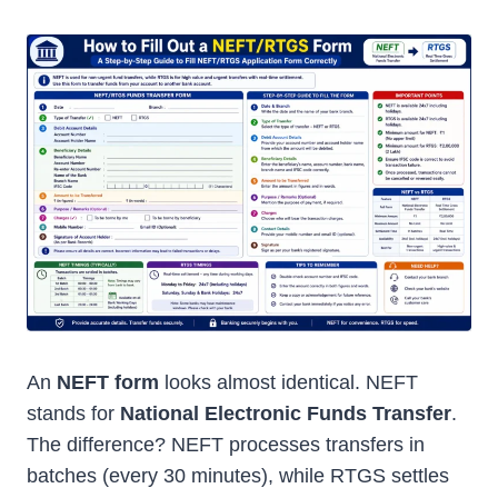
An
NEFT form
looks almost identical. NEFT
stands for
National Electronic Funds Transfer
.
The difference? NEFT processes transfers in
batches (every 30 minutes), while RTGS settles