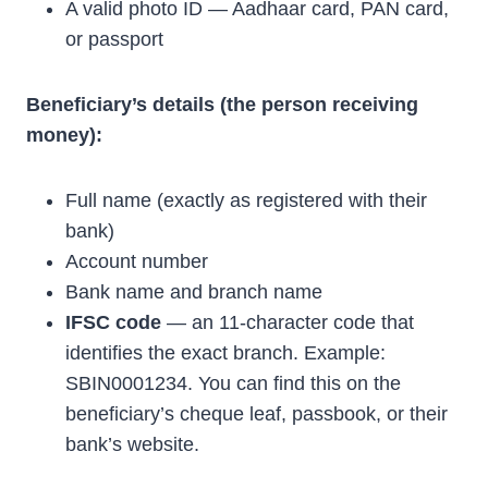
A valid photo ID — Aadhaar card, PAN card,
or passport
Beneficiary’s details (the person receiving
money):
Full name (exactly as registered with their
bank)
Account number
Bank name and branch name
IFSC code
— an 11-character code that
identifies the exact branch. Example:
SBIN0001234. You can find this on the
beneficiary’s cheque leaf, passbook, or their
bank’s website.