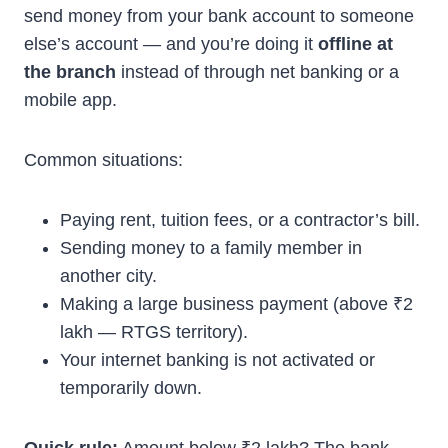
send money from your bank account to someone
else’s account — and you’re doing it
offline at
the branch
instead of through net banking or a
mobile app.
Common situations:
Paying rent, tuition fees, or a contractor’s bill.
Sending money to a family member in
another city.
Making a large business payment (above ₹2
lakh — RTGS territory).
Your internet banking is not activated or
temporarily down.