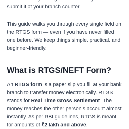
submit it at your branch counter.
This guide walks you through every single field on
the RTGS form — even if you have never filled
one before. We keep things simple, practical, and
beginner-friendly.
What is RTGS/NEFT Form?
An
RTGS form
is a paper slip you fill at your bank
branch to transfer money electronically. RTGS
stands for
Real Time Gross Settlement
. The
money reaches the other person’s account almost
instantly. As per RBI guidelines, RTGS is meant
for amounts of
₹2 lakh and above
.