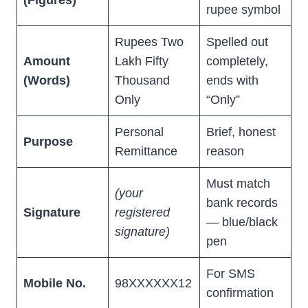
(Figures)
rupee symbol
Rupees Two
Spelled out
Amount
Lakh Fifty
completely,
(Words)
Thousand
ends with
Only
“Only”
Personal
Brief, honest
Purpose
Remittance
reason
Must match
(your
bank records
Signature
registered
— blue/black
signature)
pen
For SMS
Mobile No.
98XXXXXX12
confirmation