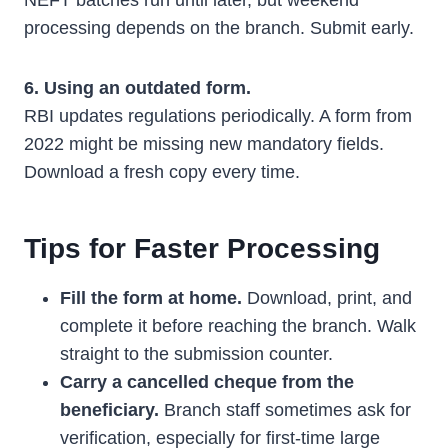
NEFT batches run until later, but weekend
processing depends on the branch. Submit early.
6. Using an outdated form.
RBI updates regulations periodically. A form from
2022 might be missing new mandatory fields.
Download a fresh copy every time.
Tips for Faster Processing
Fill the form at home.
Download, print, and
complete it before reaching the branch. Walk
straight to the submission counter.
Carry a cancelled cheque from the
beneficiary.
Branch staff sometimes ask for
verification, especially for first-time large