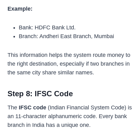
Example:
Bank: HDFC Bank Ltd.
Branch: Andheri East Branch, Mumbai
This information helps the system route money to
the right destination, especially if two branches in
the same city share similar names.
Step 8: IFSC Code
The
IFSC code
(Indian Financial System Code) is
an 11-character alphanumeric code. Every bank
branch in India has a unique one.