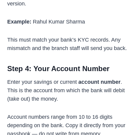
version.
Example:
Rahul Kumar Sharma
This must match your bank’s KYC records. Any
mismatch and the branch staff will send you back.
Step 4: Your Account Number
Enter your savings or current
account number
.
This is the account from which the bank will debit
(take out) the money.
Account numbers range from 10 to 16 digits
depending on the bank. Copy it directly from your
passbook — do not write from memory.