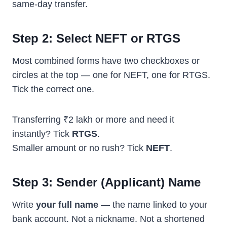
same-day transfer.
Step 2: Select NEFT or RTGS
Most combined forms have two checkboxes or
circles at the top — one for NEFT, one for RTGS.
Tick the correct one.
Transferring ₹2 lakh or more and need it
instantly? Tick
RTGS
.
Smaller amount or no rush? Tick
NEFT
.
Step 3: Sender (Applicant) Name
Write
your full name
— the name linked to your
bank account. Not a nickname. Not a shortened