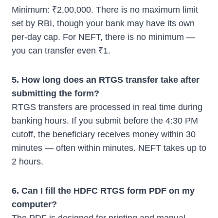
Minimum: ₹2,00,000. There is no maximum limit
set by RBI, though your bank may have its own
per-day cap. For NEFT, there is no minimum —
you can transfer even ₹1.
5. How long does an RTGS transfer take after
submitting the form?
RTGS transfers are processed in real time during
banking hours. If you submit before the 4:30 PM
cutoff, the beneficiary receives money within 30
minutes — often within minutes. NEFT takes up to
2 hours.
6. Can I fill the HDFC RTGS form PDF on my
computer?