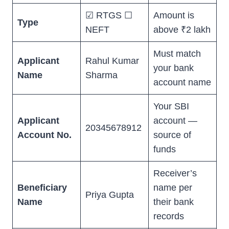
☑ RTGS ☐
Amount is
Type
NEFT
above ₹2 lakh
Must match
Applicant
Rahul Kumar
your bank
Name
Sharma
account name
Your SBI
Applicant
account —
20345678912
Account No.
source of
funds
Receiver’s
Beneficiary
name per
Priya Gupta
Name
their bank
records