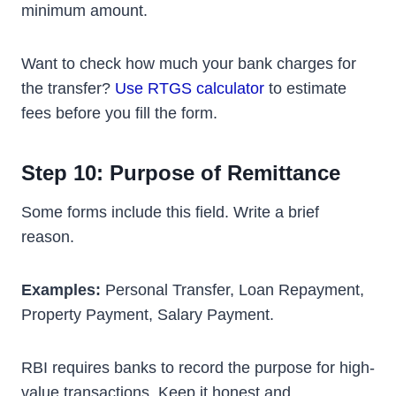
minimum amount.
Want to check how much your bank charges for
the transfer?
Use RTGS calculator
to estimate
fees before you fill the form.
Step 10: Purpose of Remittance
Some forms include this field. Write a brief
reason.
Examples:
Personal Transfer, Loan Repayment,
Property Payment, Salary Payment.
RBI requires banks to record the purpose for high-
value transactions. Keep it honest and