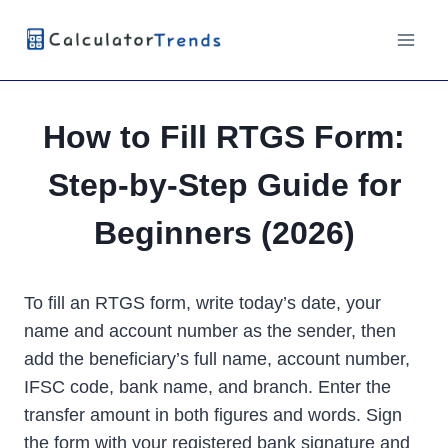
Skip
to
content
How to Fill RTGS Form:
Step-by-Step Guide for
Beginners (2026)
To fill an RTGS form, write today’s date, your
name and account number as the sender, then
add the beneficiary’s full name, account number,
IFSC code, bank name, and branch. Enter the
transfer amount in both figures and words. Sign
the form with your registered bank signature and