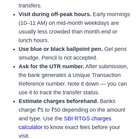
transfers.
Visit during off-peak hours.
Early mornings
(10–11 AM) on mid-month weekdays are
usually less crowded than month-end or
lunch hours.
Use blue or black ballpoint pen.
Gel pens
smudge. Pencil is not accepted.
Ask for the UTR number.
After submission,
the bank generates a Unique Transaction
Reference number. Note it down — you can
use it to track the transfer status.
Estimate charges beforehand.
Banks
charge ₹5 to ₹50 depending on the amount
and type. Use the
SBI RTGS charges
calculator
to know exact fees before your
visit.