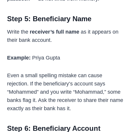
Step 5: Beneficiary Name
Write the
receiver’s full name
as it appears on
their bank account.
Example:
Priya Gupta
Even a small spelling mistake can cause
rejection. If the beneficiary’s account says
“Mohammed” and you write “Mohammad,” some
banks flag it. Ask the receiver to share their name
exactly as their bank has it.
Step 6: Beneficiary Account