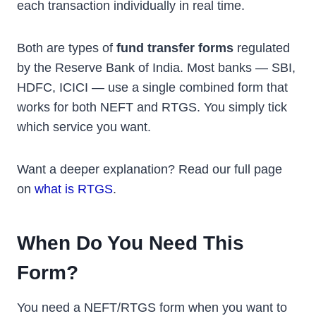
each transaction individually in real time.
Both are types of
fund transfer forms
regulated
by the Reserve Bank of India. Most banks — SBI,
HDFC, ICICI — use a single combined form that
works for both NEFT and RTGS. You simply tick
which service you want.
Want a deeper explanation? Read our full page
on
what is RTGS
.
When Do You Need This
Form?
You need a NEFT/RTGS form when you want to