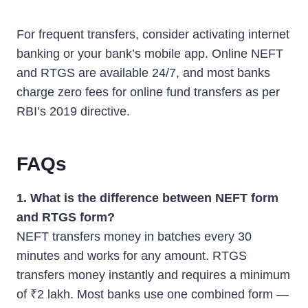
For frequent transfers, consider activating internet
banking or your bank’s mobile app. Online NEFT
and RTGS are available 24/7, and most banks
charge zero fees for online fund transfers as per
RBI’s 2019 directive.
FAQs
1. What is the difference between NEFT form
and RTGS form?
NEFT transfers money in batches every 30
minutes and works for any amount. RTGS
transfers money instantly and requires a minimum
of ₹2 lakh. Most banks use one combined form —