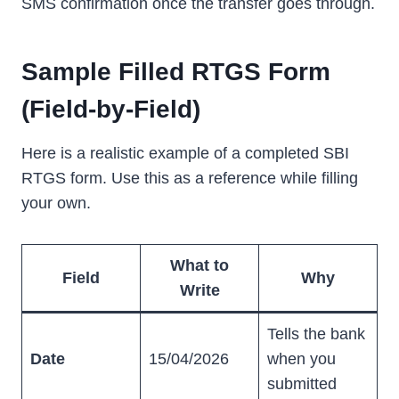
SMS confirmation once the transfer goes through.
Sample Filled RTGS Form
(Field-by-Field)
Here is a realistic example of a completed SBI
RTGS form. Use this as a reference while filling
your own.
What to
Field
Why
Write
Tells the bank
Date
15/04/2026
when you
submitted