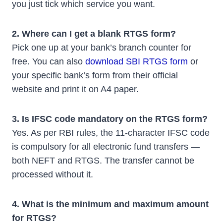
you just tick which service you want.
2. Where can I get a blank RTGS form?
Pick one up at your bank’s branch counter for
free. You can also
download SBI RTGS form
or
your specific bank’s form from their official
website and print it on A4 paper.
3. Is IFSC code mandatory on the RTGS form?
Yes. As per RBI rules, the 11-character IFSC code
is compulsory for all electronic fund transfers —
both NEFT and RTGS. The transfer cannot be
processed without it.
4. What is the minimum and maximum amount
for RTGS?