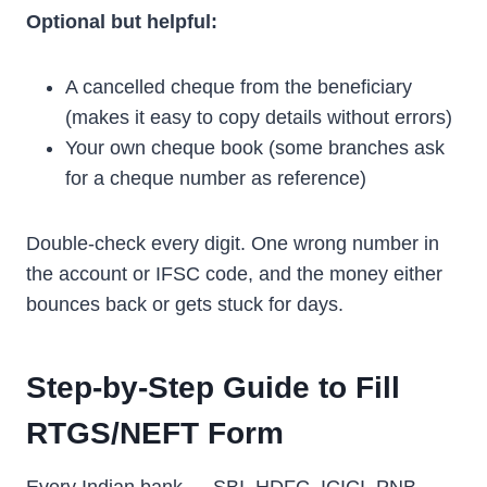
Optional but helpful:
A cancelled cheque from the beneficiary
(makes it easy to copy details without errors)
Your own cheque book (some branches ask
for a cheque number as reference)
Double-check every digit. One wrong number in
the account or IFSC code, and the money either
bounces back or gets stuck for days.
Step-by-Step Guide to Fill
RTGS/NEFT Form