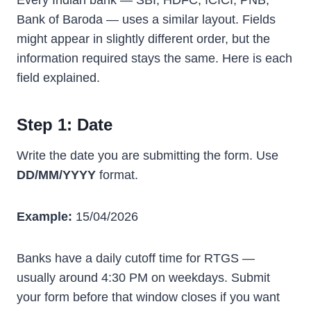
Every Indian bank — SBI, HDFC, ICICI, PNB,
Bank of Baroda — uses a similar layout. Fields
might appear in slightly different order, but the
information required stays the same. Here is each
field explained.
Step 1: Date
Write the date you are submitting the form. Use
DD/MM/YYYY
format.
Example:
15/04/2026
Banks have a daily cutoff time for RTGS —
usually around 4:30 PM on weekdays. Submit
your form before that window closes if you want