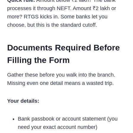
Quick rule:
Amount below ₹2 lakh? The bank
processes it through NEFT. Amount ₹2 lakh or
more? RTGS kicks in. Some banks let you
choose, but this is the standard cutoff.
Documents Required Before
Filling the Form
Gather these before you walk into the branch.
Missing even one detail means a wasted trip.
Your details:
Bank passbook or account statement (you
need your exact account number)