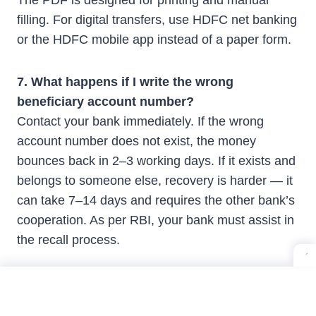
The PDF is designed for printing and manual
filling. For digital transfers, use HDFC net banking
or the HDFC mobile app instead of a paper form.
7. What happens if I write the wrong
beneficiary account number?
Contact your bank immediately. If the wrong
account number does not exist, the money
bounces back in 2–3 working days. If it exists and
belongs to someone else, recovery is harder — it
can take 7–14 days and requires the other bank’s
cooperation. As per RBI, your bank must assist in
the recall process.
8. Are NEFT and RTGS transfers free?
Online NEFT and RTGS are free at most banks