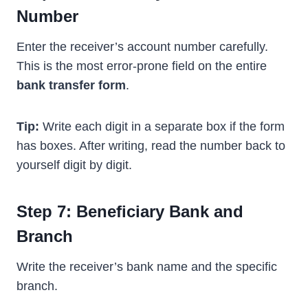
Number
Enter the receiver’s account number carefully.
This is the most error-prone field on the entire
bank transfer form
.
Tip:
Write each digit in a separate box if the form
has boxes. After writing, read the number back to
yourself digit by digit.
Step 7: Beneficiary Bank and
Branch
Write the receiver’s bank name and the specific
branch.