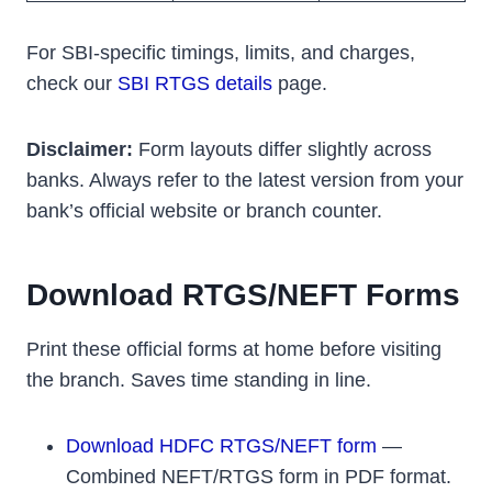
For SBI-specific timings, limits, and charges,
check our
SBI RTGS details
page.
Disclaimer:
Form layouts differ slightly across
banks. Always refer to the latest version from your
bank’s official website or branch counter.
Download RTGS/NEFT Forms
Print these official forms at home before visiting
the branch. Saves time standing in line.
Download HDFC RTGS/NEFT form
—
Combined NEFT/RTGS form in PDF format.