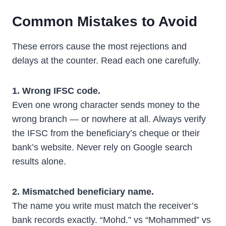
Common Mistakes to Avoid
These errors cause the most rejections and
delays at the counter. Read each one carefully.
1. Wrong IFSC code.
Even one wrong character sends money to the
wrong branch — or nowhere at all. Always verify
the IFSC from the beneficiary’s cheque or their
bank’s website. Never rely on Google search
results alone.
2. Mismatched beneficiary name.
The name you write must match the receiver’s
bank records exactly. “Mohd.” vs “Mohammed” vs