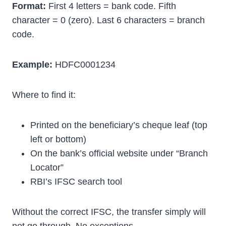
Format:
First 4 letters = bank code. Fifth
character = 0 (zero). Last 6 characters = branch
code.
Example:
HDFC0001234
Where to find it:
Printed on the beneficiary’s cheque leaf (top
left or bottom)
On the bank’s official website under “Branch
Locator”
RBI’s IFSC search tool
Without the correct IFSC, the transfer simply will