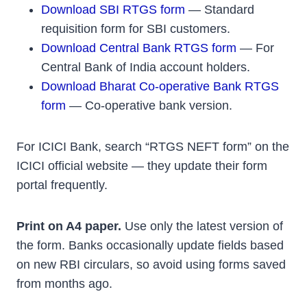
Download SBI RTGS form
— Standard
requisition form for SBI customers.
Download Central Bank RTGS form
— For
Central Bank of India account holders.
Download Bharat Co-operative Bank RTGS
form
— Co-operative bank version.
For ICICI Bank, search “RTGS NEFT form” on the
ICICI official website — they update their form
portal frequently.
Print on A4 paper.
Use only the latest version of
the form. Banks occasionally update fields based
on new RBI circulars, so avoid using forms saved
from months ago.