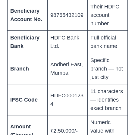
Their HDFC
Beneficiary
98765432109
account
Account No.
number
Beneficiary
HDFC Bank
Full official
Bank
Ltd.
bank name
Specific
Andheri East,
Branch
branch — not
Mumbai
just city
11 characters
HDFC000123
IFSC Code
— identifies
4
exact branch
Numeric
Amount
₹2,50,000/-
value with